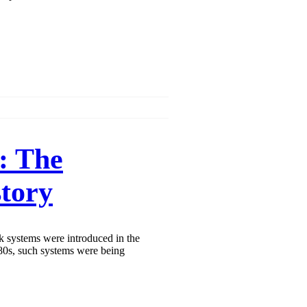
: The
tory
nk systems were introduced in the
80s, such systems were being