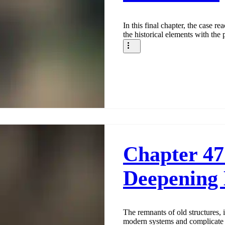
In this final chapter, the case re
the historical elements with the
Chapter 47
Deepening
The remnants of old structures, 
modern systems and complicate 