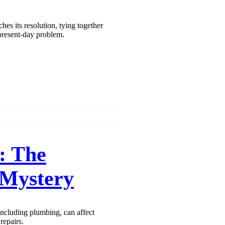
aches its resolution, tying together
 present-day problem.
: The
 Mystery
including plumbing, can affect
repairs.