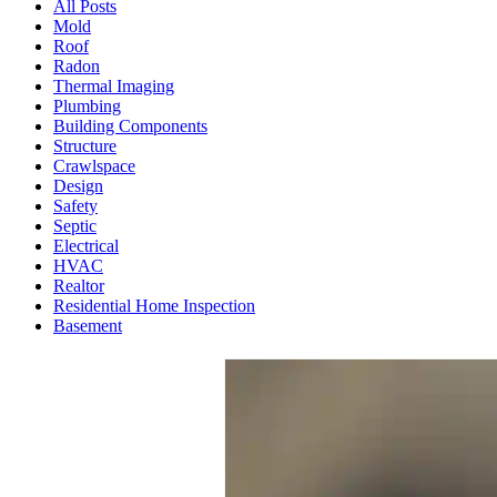
All Posts
Mold
Roof
Radon
Thermal Imaging
Plumbing
Building Components
Structure
Crawlspace
Design
Safety
Septic
Electrical
HVAC
Realtor
Residential Home Inspection
Basement