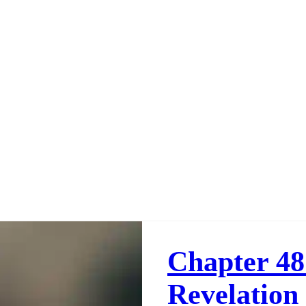
Chapter 48
Revelation