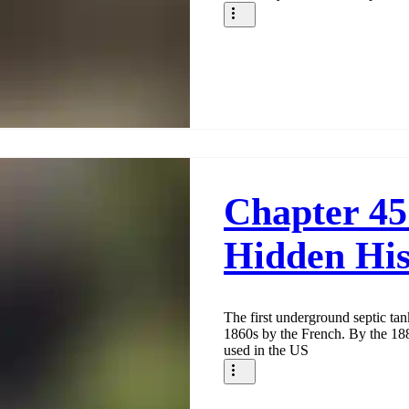
Chapter 45
Hidden His
The first underground septic ta
1860s by the French. By the 18
used in the US