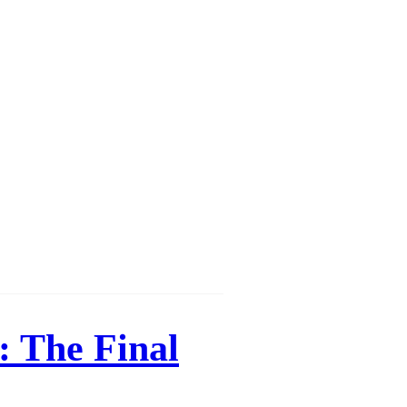
Γ
Γ
: The Final