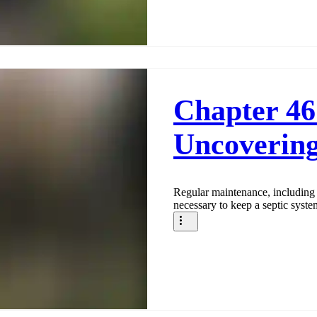
Chapter 46
Uncovering
Regular maintenance, including 
necessary to keep a septic syste