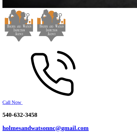
Call Now
540-632-3458
holmesandwatsonnc@gmail.com