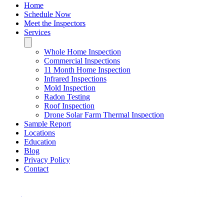
Home
Schedule Now
Meet the Inspectors
Services
Whole Home Inspection
Commercial Inspections
11 Month Home Inspection
Infrared Inspections
Mold Inspection
Radon Testing
Roof Inspection
Drone Solar Farm Thermal Inspection
Sample Report
Locations
Education
Blog
Privacy Policy
Contact
We Also Offer Advanced Aerial Infrare