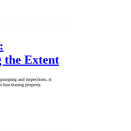
:
 the Extent
pumping and inspections, is
m functioning properly.