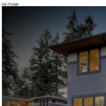
top of page