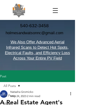
540-632-3458
holmesandwatsonnc@gmail.com
We Also Offer Advanced Aerial
Infrared Scans to Detect Hot Spots,
Electrical Faults, and Efficiency Loss
Across Your Entire PV Field
Post
All Posts
Natasha Gromicko
All Posts
May 24, 2023
2 min read
A Real Estate Agent's
Mold