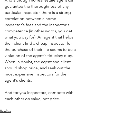
And although no real estate agent can 
guarantee the thoroughness of any 
particular inspector, there is a strong 
correlation between a home 
inspector's fees and the inspector's 
competence (in other words, you get 
what you pay for). An agent that helps 
their client find a cheap inspector for 
the purchase of their life seems to be a 
violation of the agent's fiduciary duty. 
When in doubt, the agent and client 
should shop price, and seek out the 
most expensive inspectors for the 
agent's clients.
And for you inspectors, compete with 
each other on value, not price. 
Realtor