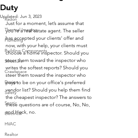
Duty
Roof
Updated:
Jun 3, 2023
Radon
Just for a moment, let’s assume that 
Thermal Imaging
you’re a real estate agent. The seller 
has accepted your clients' offer and 
Plumbing
now, with your help, your clients must 
Building Components
choose a home inspector. Should you 
steer them toward the inspector who 
Structure
writes the softest reports? Should you 
Crawlspace
steer them toward the inspector who 
Design
pays to be on your office's preferred 
vendor list? Should you help them find 
Safety
the cheapest inspector? The answers to 
Septic
these questions are of course, No, No, 
and Heck, no.
Electrical
HVAC
Realtor