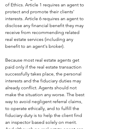
of Ethics. Article 1 requires an agent to 
protect and promote their clients' 
interests. Article 6 requires an agent to 
disclose any financial benefit they may 
receive from recommending related 
real estate services (including any 
benefit to an agent's broker).
Because most real estate agents get 
paid only if the real estate transaction 
successfully takes place, the personal 
interests and the fiduciary duties may 
already conflict. Agents should not 
make the situation any worse. The best 
way to avoid negligent referral claims, 
to operate ethically, and to fulfill the 
fiduciary duty is to help the client find 
an inspector based solely on merit. 