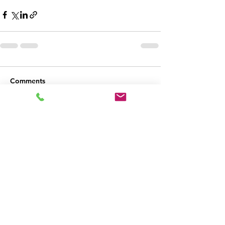
Comments
Write a comment...
Holmes & Watson
Inspection Agency
(540) 632-3458