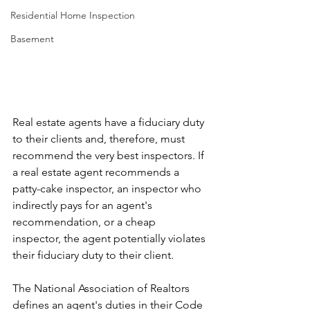
Γ
Residential Home Inspection
Basement
Real estate agents have a fiduciary duty 
to their clients and, therefore, must 
recommend the very best inspectors. If 
a real estate agent recommends a 
patty-cake inspector, an inspector who 
indirectly pays for an agent's 
recommendation, or a cheap 
inspector, the agent potentially violates 
their fiduciary duty to their client.
The National Association of Realtors 
defines an agent's duties in their Code 