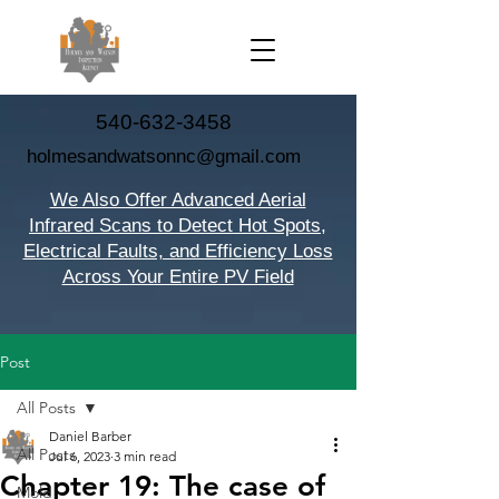
540-632-3458
holmesandwatsonnc@gmail.com
We Also Offer Advanced Aerial
Infrared Scans to Detect Hot Spots,
Electrical Faults, and Efficiency Loss
Across Your Entire PV Field
Post
All Posts
Daniel Barber
All Posts
Jul 6, 2023
3 min read
Chapter 19: The case of
Mold