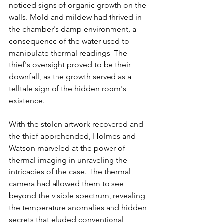
noticed signs of organic growth on the 
walls. Mold and mildew had thrived in 
the chamber's damp environment, a 
consequence of the water used to 
manipulate thermal readings. The 
thief's oversight proved to be their 
downfall, as the growth served as a 
telltale sign of the hidden room's 
existence.
With the stolen artwork recovered and 
the thief apprehended, Holmes and 
Watson marveled at the power of 
thermal imaging in unraveling the 
intricacies of the case. The thermal 
camera had allowed them to see 
beyond the visible spectrum, revealing 
the temperature anomalies and hidden 
secrets that eluded conventional 