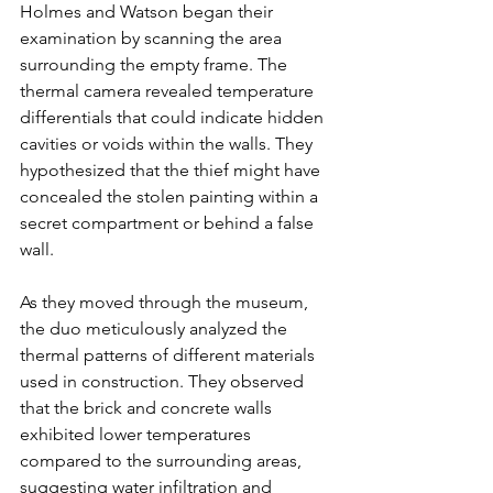
Holmes and Watson began their 
examination by scanning the area 
surrounding the empty frame. The 
thermal camera revealed temperature 
differentials that could indicate hidden 
cavities or voids within the walls. They 
hypothesized that the thief might have 
concealed the stolen painting within a 
secret compartment or behind a false 
wall.
As they moved through the museum, 
the duo meticulously analyzed the 
thermal patterns of different materials 
used in construction. They observed 
that the brick and concrete walls 
exhibited lower temperatures 
compared to the surrounding areas, 
suggesting water infiltration and 