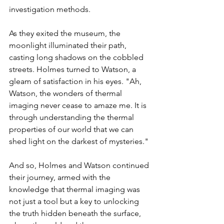
investigation methods.
As they exited the museum, the 
moonlight illuminated their path, 
casting long shadows on the cobbled 
streets. Holmes turned to Watson, a 
gleam of satisfaction in his eyes. "Ah, 
Watson, the wonders of thermal 
imaging never cease to amaze me. It is 
through understanding the thermal 
properties of our world that we can 
shed light on the darkest of mysteries."
And so, Holmes and Watson continued 
their journey, armed with the 
knowledge that thermal imaging was 
not just a tool but a key to unlocking 
the truth hidden beneath the surface, 