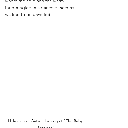
where the cold and the warm 
intermingled in a dance of secrets 
waiting to be unveiled.
Holmes and Watson looking at "The Ruby 
Serpent"