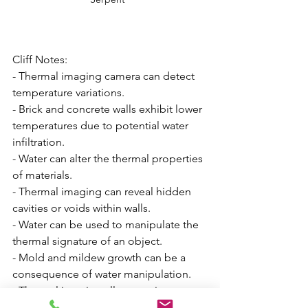
Cliff Notes:
- Thermal imaging camera can detect 
temperature variations.
- Brick and concrete walls exhibit lower 
temperatures due to potential water 
infiltration.
- Water can alter the thermal properties 
of materials.
- Thermal imaging can reveal hidden 
cavities or voids within walls.
- Water can be used to manipulate the 
thermal signature of an object.
- Mold and mildew growth can be a 
consequence of water manipulation.
- Thermal imaging allows seeing 
beyond the visible spectrum.