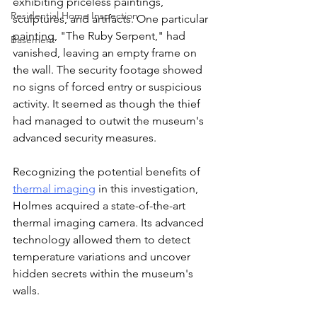
exhibiting priceless paintings, 
Residential Home Inspection
sculptures, and artifacts. One particular 
painting, "The Ruby Serpent," had 
Basement
vanished, leaving an empty frame on 
the wall. The security footage showed 
no signs of forced entry or suspicious 
activity. It seemed as though the thief 
had managed to outwit the museum's 
advanced security measures.
Recognizing the potential benefits of 
thermal imaging
 in this investigation, 
Holmes acquired a state-of-the-art 
thermal imaging camera. Its advanced 
technology allowed them to detect 
temperature variations and uncover 
hidden secrets within the museum's 
walls.