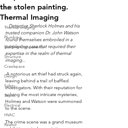
the stolen painting.
Roof
Thermal Imaging
Radon
...Detective Sherlock Holmes and his 
Thermal Imaging
trusted companion Dr. John Watson 
Plumbing
found themselves embroiled in a 
perplexing case that required their 
Building Components
expertise in the realm of thermal 
Structure
imaging...
Crawlspace
 A notorious art thief had struck again, 
Design
leaving behind a trail of baffled 
Safety
investigators. With their reputation for 
solving the most intricate mysteries, 
Septic
Holmes and Watson were summoned 
Electrical
to the scene.
HVAC
The crime scene was a grand museum 
Realtor