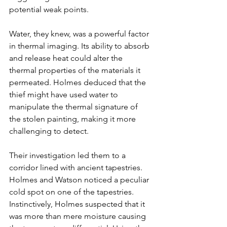
potential weak points.
Γ
Water, they knew, was a powerful factor 
in thermal imaging. Its ability to absorb 
and release heat could alter the 
thermal properties of the materials it 
permeated. Holmes deduced that the 
thief might have used water to 
manipulate the thermal signature of 
the stolen painting, making it more 
challenging to detect.
Their investigation led them to a 
corridor lined with ancient tapestries. 
Holmes and Watson noticed a peculiar 
cold spot on one of the tapestries. 
Instinctively, Holmes suspected that it 
was more than mere moisture causing 