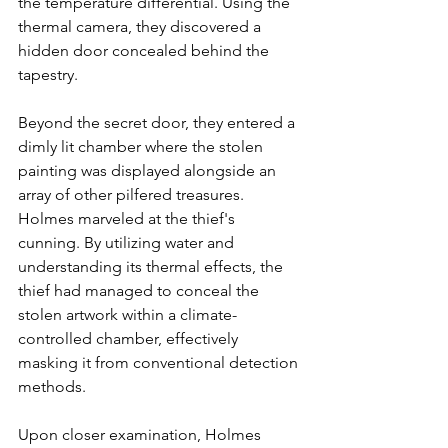
the temperature differential. Using the 
thermal camera, they discovered a 
hidden door concealed behind the 
tapestry.
Beyond the secret door, they entered a 
dimly lit chamber where the stolen 
painting was displayed alongside an 
array of other pilfered treasures. 
Holmes marveled at the thief's 
cunning. By utilizing water and 
understanding its thermal effects, the 
thief had managed to conceal the 
stolen artwork within a climate-
controlled chamber, effectively 
masking it from conventional detection 
methods.
Upon closer examination, Holmes 