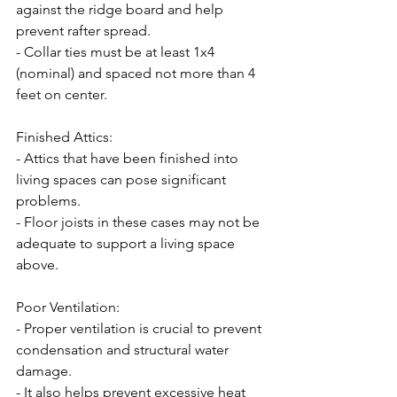
against the ridge board and help 
prevent rafter spread.
- Collar ties must be at least 1x4 
(nominal) and spaced not more than 4 
feet on center.
Finished Attics:
- Attics that have been finished into 
living spaces can pose significant 
problems.
- Floor joists in these cases may not be 
adequate to support a living space 
above.
Poor Ventilation:
- Proper ventilation is crucial to prevent 
condensation and structural water 
damage.
- It also helps prevent excessive heat 