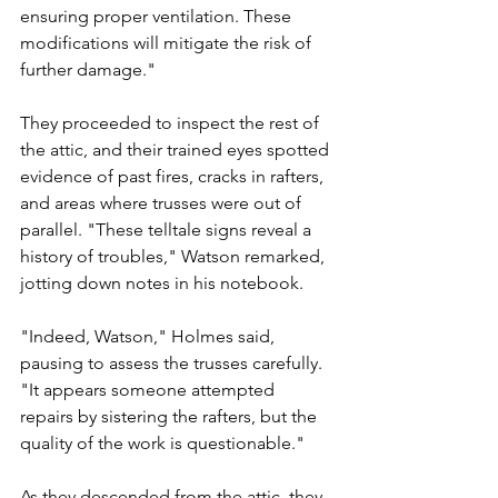
ensuring proper ventilation. These 
modifications will mitigate the risk of 
further damage."
They proceeded to inspect the rest of 
the attic, and their trained eyes spotted 
evidence of past fires, cracks in rafters, 
and areas where trusses were out of 
parallel. "These telltale signs reveal a 
history of troubles," Watson remarked, 
jotting down notes in his notebook.
"Indeed, Watson," Holmes said, 
pausing to assess the trusses carefully. 
"It appears someone attempted 
repairs by sistering the rafters, but the 
quality of the work is questionable."
As they descended from the attic, they 