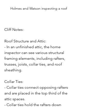
Holmes and Watson inspecting a roof
Cliff Notes:
Roof Structure and Attic:
- In an unfinished attic, the home 
inspector can see various structural 
framing elements, including rafters, 
trusses, joists, collar ties, and roof 
sheathing.
Collar Ties:
- Collar ties connect opposing rafters 
and are placed in the top third of the 
attic spaces.
- Collar ties hold the rafters down 