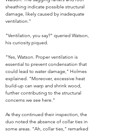
sheathing indicate possible structural 
damage, likely caused by inadequate 
ventilation."
"Ventilation, you say?" queried Watson, 
his curiosity piqued.
"Yes, Watson. Proper ventilation is 
essential to prevent condensation that 
could lead to water damage," Holmes 
explained. "Moreover, excessive heat 
build-up can warp and shrink wood, 
further contributing to the structural 
concerns we see here."
As they continued their inspection, the 
duo noted the absence of collar ties in 
some areas. "Ah, collar ties," remarked 