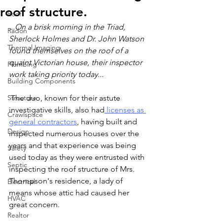
roof structure.
Roof
...On a brisk morning in the Triad, 
Radon
Sherlock Holmes and Dr. John Watson 
Thermal Imaging
found themselves on the roof of a 
quaint Victorian house, their inspector 
Plumbing
work taking priority today...
Building Components
Structure
 The duo, known for their astute 
investigative skills, also had
 licenses as 
Crawlspace
general contractors
, having built and 
Design
inspected numerous houses over the 
years and that experience was being 
Safety
used today as they were entrusted with 
Septic
inspecting the roof structure of Mrs. 
Thompson's residence, a lady of 
Electrical
means whose attic had caused her 
HVAC
great concern.
Realtor