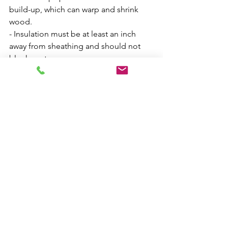
build-up, which can warp and shrink 
wood.
- Insulation must be at least an inch 
away from sheathing and should not 
block vents.
Rafter Spread:
- A lack of rafter ties can cause rafter 
spread, particularly during heavy snows.
- Rafter spread often occurs near the 
middle of the ridge board, with 
outside walls keeping the ends of the 
ridge supported.
- This can cause ridge sagging and 
push the top parts of the walls out, 
especially during heavy snows.
Roof Leaks: