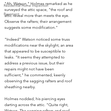
"Ah, Watson," Holmes remarked as he 
Residential Home Inspection
surveyed the attic space, "the roof and 
Basement
attic reveal more than meets the eye. 
Observe the rafters; their arrangement 
suggests some modification."
"Indeed" Watson noticed some truss 
modifications near the skylight, an area 
that appeared to be susceptible to 
leaks. "It seems they attempted to 
address a previous issue, but their 
repairs might not have been 
sufficient," he commented, keenly 
observing the sagging rafters and roof 
sheathing nearby.
Holmes nodded, his piercing eyes 
darting across the attic. "Quite right, 
Watson. The sagging rafters and roof 