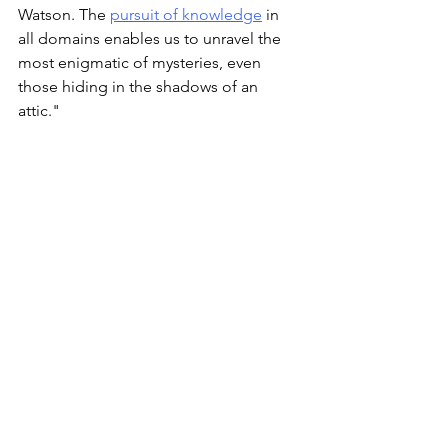
Watson. The 
pursuit of knowledge
 in 
all domains enables us to unravel the 
most enigmatic of mysteries, even 
those hiding in the shadows of an 
attic."