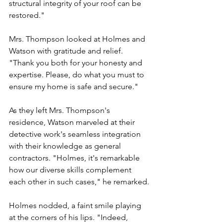
structural integrity of your roof can be 
restored."
Mrs. Thompson looked at
Holmes and 
Watson
 w
ith gratitude and relief. 
"Thank you both for your honesty and 
expertise. Please, do what you must to 
ensure my home is safe and secure."
As they left Mrs. Thompson's 
residence, Watson marveled at their 
detective work's seamless integration 
with their knowledge as general 
contractors. "Holmes, it's remarkable 
how our diverse skills complement 
each other in such cases," he remarked.
Holmes nodded, a faint smile playing 
at the corners of his lips. "Indeed, 