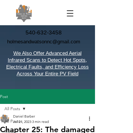
540-632-3458
holmesandwatsonnc@gmail.com
We Also Offer Advanced Aerial
Infrared Scans to Detect Hot Spots,
Electrical Faults, and Efficiency Loss
Across Your Entire PV Field
Post
All Posts
Daniel Barber
All Posts
Jul 24, 2023
3 min read
Chapter 25: The damaged
Mold