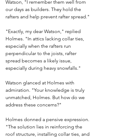
Watson, "I remember them well from 
our days as builders. They hold the 
rafters and help prevent rafter spread."
"Exactly, my dear Watson," replied 
Holmes. "In attics lacking collar ties, 
especially when the rafters run 
perpendicular to the joists, rafter 
spread becomes a likely issue, 
especially during heavy snowfalls."
Watson glanced at Holmes with 
admiration. "Your knowledge is truly 
unmatched, Holmes. But how do we 
address these concerns?"
Holmes donned a pensive expression. 
"The solution lies in reinforcing the 
roof structure, installing collar ties, and 