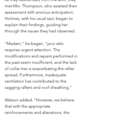
met Mrs. Thompson, who awaited their 
assessment with anxious anticipation. 
Holmes, with his usual tact, began to 
explain their findings, guiding her 
through the issues they had observed.
"Madam," he began, "your attic 
requires urgent attention. The 
modifications and repairs performed in 
the past seem insufficient, and the lack 
of collar ties is exacerbating the rafter 
spread. Furthermore, inadequate 
ventilation has contributed to the 
sagging rafters and roof sheathing."
Watson added, "However, we believe 
that with the appropriate 
reinforcements and alterations, the 