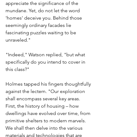
appreciate the significance of the 
mundane. Yet, do not let the word 
'homes' deceive you. Behind those 
seemingly ordinary facades lie 
fascinating puzzles waiting to be 
unraveled."
"Indeed," Watson replied, "but what 
specifically do you intend to cover in 
this class?"
Holmes tapped his fingers thoughtfully 
against the lectern. "Our exploration 
shall encompass several key areas. 
First, the history of housing – how 
dwellings have evolved over time, from 
primitive shelters to modern marvels. 
We shall then delve into the various 
materials and technologies that are 