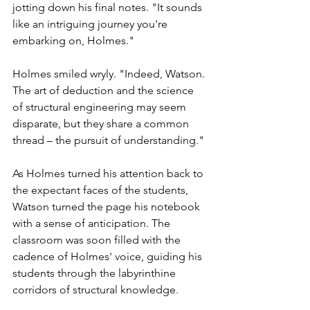
jotting down his final notes. "It sounds 
like an intriguing journey you're 
embarking on, Holmes."
Holmes smiled wryly. "Indeed, Watson. 
The art of deduction and the science 
of structural engineering may seem 
disparate, but they share a common 
thread – the pursuit of understanding."
As Holmes turned his attention back to 
the expectant faces of the students, 
Watson turned the page his notebook 
with a sense of anticipation. The 
classroom was soon filled with the 
cadence of Holmes' voice, guiding his 
students through the labyrinthine 
corridors of structural knowledge.