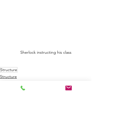
Sherlock instructing his class
Structure
Structure
Building Components