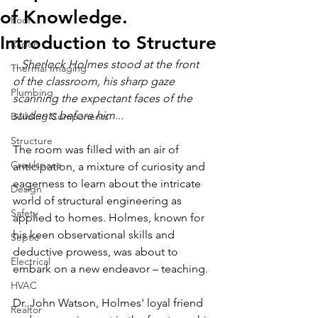
of Knowledge.
Roof
Introduction to Structure
Radon
...Sherlock Holmes stood at the front 
Thermal Imaging
of the classroom, his sharp gaze 
Plumbing
scanning the expectant faces of the 
students before him...
Building Components
Structure
The room was filled with an air of 
Crawlspace
anticipation, a mixture of curiosity and 
eagerness to learn about the intricate 
Design
world of structural engineering as 
Safety
applied to homes. Holmes, known for 
his keen observational skills and 
Septic
deductive prowess, was about to 
Electrical
embark on a new endeavor – teaching.
HVAC
Dr. John Watson, Holmes' loyal friend 
Realtor