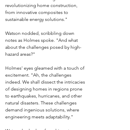
Γ
revolutionizing home construction, 
from innovative composites to 
sustainable energy solutions."
Watson nodded, scribbling down 
notes as Holmes spoke. "And what 
about the challenges posed by high-
hazard areas?"
Holmes' eyes gleamed with a touch of 
excitement. "Ah, the challenges 
indeed. We shall dissect the intricacies 
of designing homes in regions prone 
to earthquakes, hurricanes, and other 
natural disasters. These challenges 
demand ingenious solutions, where 
engineering meets adaptability."