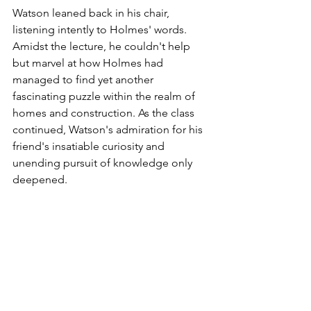
Watson leaned back in his chair, 
listening intently to Holmes' words. 
Amidst the lecture, he couldn't help 
but marvel at how Holmes had 
managed to find yet another 
fascinating puzzle within the realm of 
homes and construction. As the class 
continued, Watson's admiration for his 
friend's insatiable curiosity and 
unending pursuit of knowledge only 
deepened.