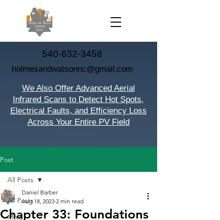
540-632-3458
holmesandwatsonnc@gmail.com
We Also Offer Advanced Aerial
Infrared Scans to Detect Hot Spots,
Electrical Faults, and Efficiency Loss
Across Your Entire PV Field
Post
All Posts
Daniel Barber
All Posts
Aug 18, 2023
2 min read
Chapter 33: Foundations
Mold