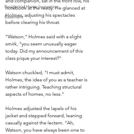
and companion, sat in the front row, his 
Residential Home Inspection
notebook at the ready. He glanced at 
Holmes, adjusting his spectacles 
Basement
before clearing his throat.
"Watson," Holmes said with a slight 
smirk, "you seem unusually eager 
today. Did my announcement of this 
class pique your interest?"
Watson chuckled, "I must admit, 
Holmes, the idea of you as a teacher is 
rather intriguing. Teaching structural 
aspects of homes, no less."
Holmes adjusted the lapels of his 
jacket and stepped forward, leaning 
casually against the lectern. "Ah, 
Watson, you have always been one to 