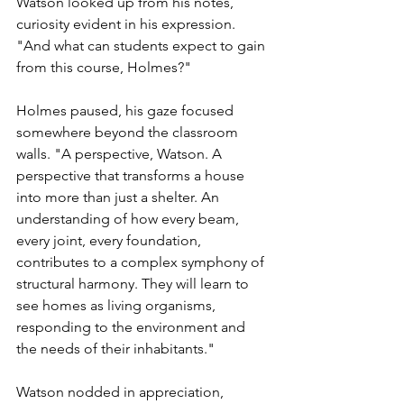
Watson looked up from his notes, 
curiosity evident in his expression. 
"And what can students expect to gain 
from this course, Holmes?"
Holmes paused, his gaze focused 
somewhere beyond the classroom 
walls. "A perspective, Watson. A 
perspective that transforms a house 
into more than just a shelter. An 
understanding of how every beam, 
every joint, every foundation, 
contributes to a complex symphony of 
structural harmony. They will learn to 
see homes as living organisms, 
responding to the environment and 
the needs of their inhabitants."
Watson nodded in appreciation, 