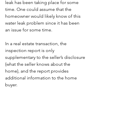
leak has been taking place for some 
time. One could assume that the 
homeowner would likely know of this 
water leak problem since it has been 
an issue for some time.
In a real estate transaction, the 
inspection report is only 
supplementary to the seller’s disclosure 
(what the seller knows about the 
home), and the report provides 
additional information to the home 
buyer. 