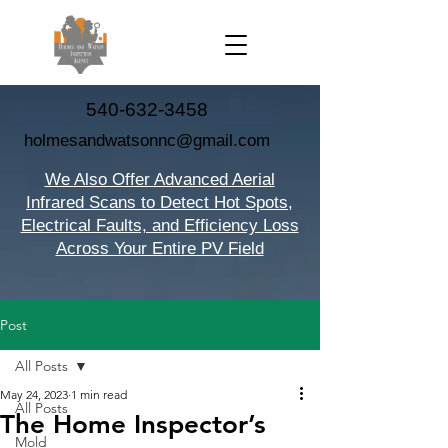
540-632-3458
holmesandwatsonnc@gmail.com
We Also Offer Advanced Aerial
Infrared Scans to Detect Hot Spots,
Electrical Faults, and Efficiency Loss
Across Your Entire PV Field
Post
All Posts
May 24, 2023
1 min read
All Posts
The Home Inspector’s
Mold