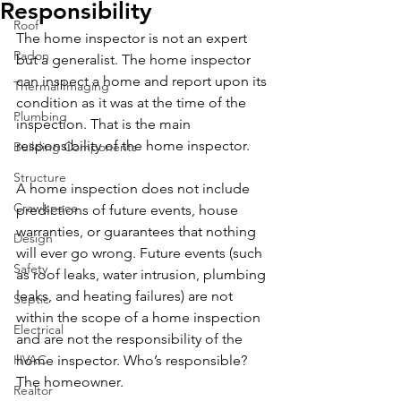
Responsibility
Roof
The home inspector is not an expert 
Radon
but a generalist. The home inspector 
can inspect a home and report upon its 
Thermal Imaging
condition as it was at the time of the 
Plumbing
inspection. That is the main 
responsibility of the home inspector. 
Building Components
Structure
A home inspection does not include 
Crawlspace
predictions of future events, house 
warranties, or guarantees that nothing 
Design
will ever go wrong. Future events (such 
Safety
as roof leaks, water intrusion, plumbing 
leaks, and heating failures) are not 
Septic
within the scope of a home inspection 
Electrical
and are not the responsibility of the 
HVAC
home inspector. Who’s responsible? 
The homeowner. 
Realtor