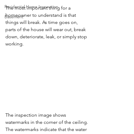
Residential Home Inspection
The most important thing for a 
homeowner to understand is that 
Basement
things will break. As time goes on, 
parts of the house will wear out, break 
down, deteriorate, leak, or simply stop 
working. 
The inspection image shows 
watermarks in the corner of the ceiling. 
The watermarks indicate that the water 