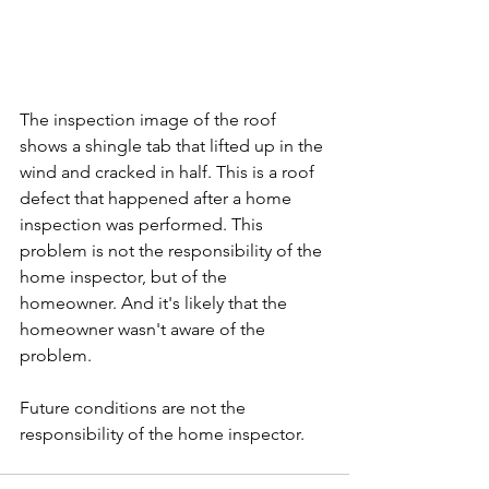
The inspection image of the roof 
shows a shingle tab that lifted up in the 
wind and cracked in half. This is a roof 
defect that happened after a home 
inspection was performed. This 
problem is not the responsibility of the 
home inspector, but of the 
homeowner. And it's likely that the 
homeowner wasn't aware of the 
problem. 
Future conditions are not the 
responsibility of the home inspector. 