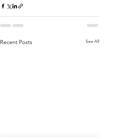
See All
Recent Posts