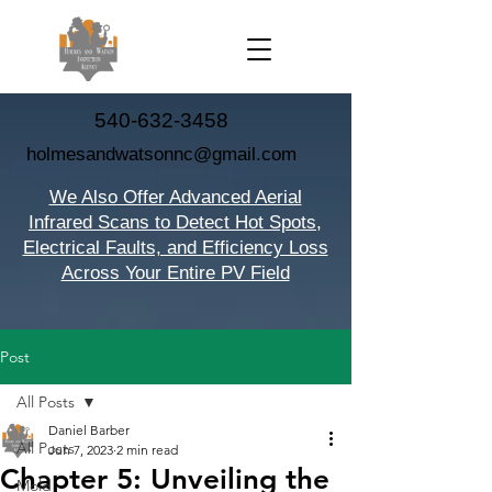
540-632-3458
holmesandwatsonnc@gmail.com
We Also Offer Advanced Aerial
Infrared Scans to Detect Hot Spots,
Electrical Faults, and Efficiency Loss
Across Your Entire PV Field
Post
All Posts
Daniel Barber
All Posts
Jun 7, 2023
2 min read
Chapter 5: Unveiling the
Mold