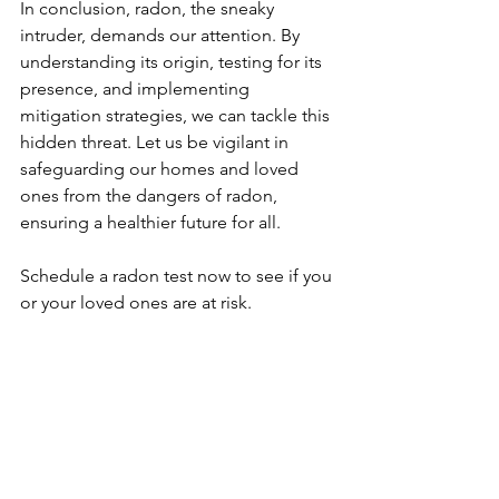
In conclusion, radon, the sneaky 
intruder, demands our attention. By 
understanding its origin, testing for its 
presence, and implementing 
mitigation strategies, we can tackle this 
hidden threat. Let us be vigilant in 
safeguarding our homes and loved 
ones from the dangers of radon, 
ensuring a healthier future for all.
Schedule a radon test now to see if you 
or your loved ones are at risk.