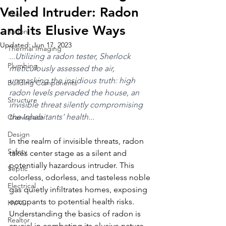
Veiled Intruder: Radon
Roof
and its Elusive Ways
Radon
Updated:
Jun 17, 2023
Thermal Imaging
...Utilizing a radon tester, Sherlock 
Plumbing
meticulously assessed the air, 
unmasking the insidious truth: high 
Building Components
radon levels pervaded the house, an 
Structure
invisible threat silently compromising 
the inhabitants' health...
Crawlspace
Design
In the realm of invisible threats, radon 
Safety
takes center stage as a silent and 
potentially hazardous intruder. This 
Septic
colorless, odorless, and tasteless noble 
Electrical
gas quietly infiltrates homes, exposing 
occupants to potential health risks. 
HVAC
Understanding the basics of radon is 
Realtor
crucial in combating its elusive nature.