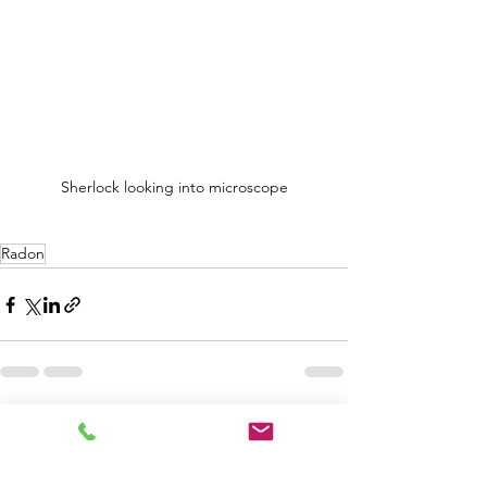
Sherlock looking into microscope
Radon
See All
Recent Posts