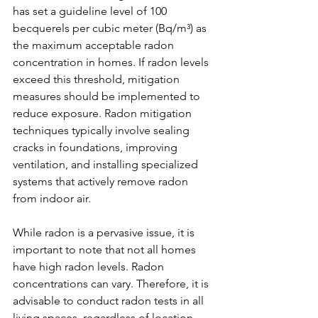
has set a guideline level of 100 
becquerels per cubic meter (Bq/m³) as 
the maximum acceptable radon 
concentration in homes. If radon levels 
exceed this threshold, mitigation 
measures should be implemented to 
reduce exposure. Radon mitigation 
techniques typically involve sealing 
cracks in foundations, improving 
ventilation, and installing specialized 
systems that actively remove radon 
from indoor air.
While radon is a pervasive issue, it is 
important to note that not all homes 
have high radon levels. Radon 
concentrations can vary. Therefore, it is 
advisable to conduct radon tests in all 
living spaces, regardless of location. 