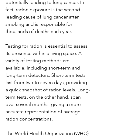
potentially leading to lung cancer. In 
Γ
fact, radon exposure is the second 
leading cause of lung cancer after 
smoking and is responsible for 
thousands of deaths each year.
Testing for radon is essential to assess 
its presence within a living space. A 
variety of testing methods are 
available, including short-term and 
long-term detectors. Short-term tests 
last from two to seven days, providing 
a quick snapshot of radon levels. Long-
term tests, on the other hand, span 
over several months, giving a more 
accurate representation of average 
radon concentrations. 
The World Health Organization (WHO) 