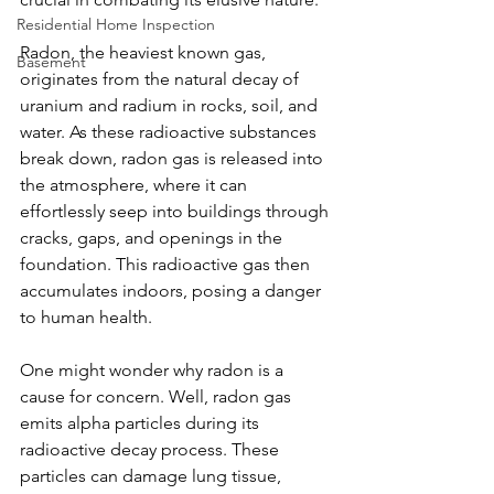
Residential Home Inspection
Radon, the heaviest known gas, 
Basement
originates from the natural decay of 
uranium and radium in rocks, soil, and 
water. As these radioactive substances 
break down, radon gas is released into 
the atmosphere, where it can 
effortlessly seep into buildings through 
cracks, gaps, and openings in the 
foundation. This radioactive gas then 
accumulates indoors, posing a danger 
to human health.
One might wonder why radon is a 
cause for concern. Well, radon gas 
emits alpha particles during its 
radioactive decay process. These 
particles can damage lung tissue, 