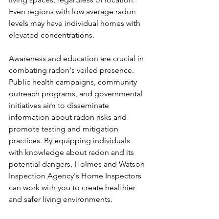
Even regions with low average radon 
levels may have individual homes with 
elevated concentrations.
Awareness and education are crucial in 
combating radon's veiled presence. 
Public health campaigns, community 
outreach programs, and governmental 
initiatives aim to disseminate 
information about radon risks and 
promote testing and mitigation 
practices. By equipping individuals 
with knowledge about radon and its 
potential dangers, Holmes and Watson 
Inspection Agency's Home Inspectors 
can work with you to create healthier 
and safer living environments.